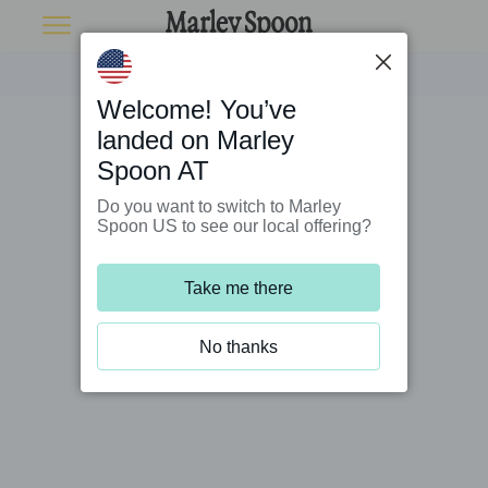
Welcome! You’ve
landed on Marley
Spoon AT
Do you want to switch to Marley
Spoon US to see our local offering?
Take me there
No thanks