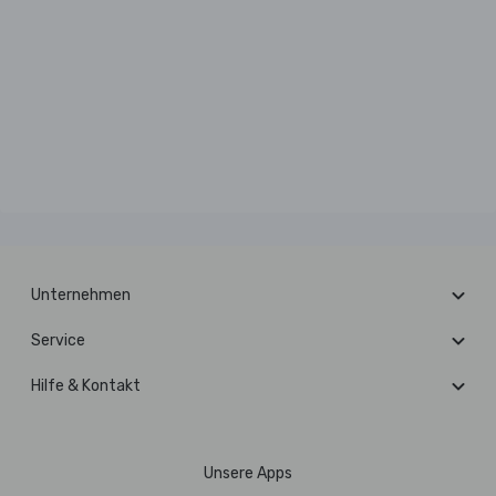
Unternehmen
Service
Hilfe & Kontakt
Unsere Apps